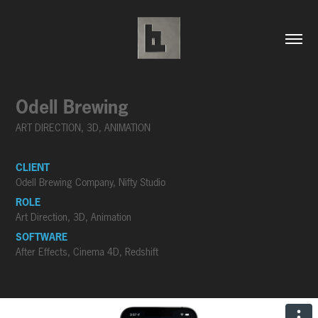
Odell Brewing
ART DIRECTION, 3D, ANIMATION
CLIENT
Odell Brewing Company, Nifty Studio
ROLE
Art Direction, 3D, Animation
SOFTWARE
After Effects, Cinema 4D, Redshift