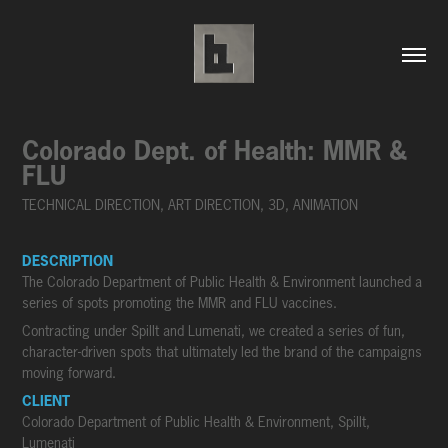
Colorado Dept. of Health: MMR & 
FLU
TECHNICAL DIRECTION, ART DIRECTION, 3D, ANIMATION
DESCRIPTION
The Colorado Department of Public Health & Environment launched a
series of spots promoting the MMR and FLU vaccines.
Contracting under Spillt and Lumenati, we created a series of fun,
character-driven spots that ultimately led the brand of the campaigns
moving forward.
CLIENT
Colorado Department of Public Health & Environment, Spillt,
Lumenati