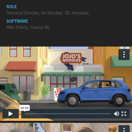
ROLE
Technical Direction, Art direction, 3D, Animation
SOFTWARE
After Effects, Cinema 4D